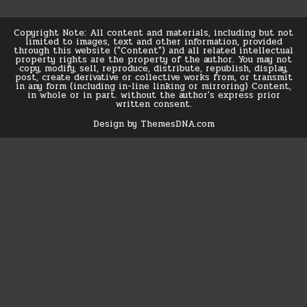
Copyright Note: All content and materials, including but not
limited to images, text and other information, provided
through this website ("Content") and all related intellectual
property rights are the property of the author. You may not
copy, modify, sell, reproduce, distribute, republish, display,
post, create derivative or collective works from, or transmit
in any form (including in-line linking or mirroring) Content,
in whole or in part. without the author's express prior
written consent.
Design by ThemesDNA.com