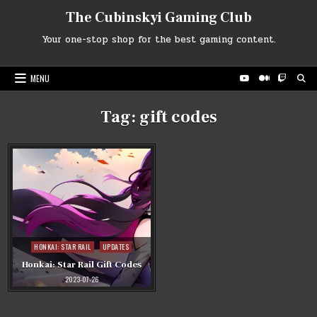
Skip
The Cubinskyi Gaming Club
to
content
Your one-stop shop for the best gaming content.
MENU
Tag:
gift codes
Posted
HONKAI: STAR RAIL
UPDATES
in
Honkai: Star Rail Gift Codes
2023-07-26